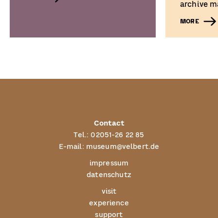
archive ma
MORE
Contact
Tel.:
02051-26 22 85
E-mail:
museum@velbert.de
impressum
datenschutz
visit
experience
support