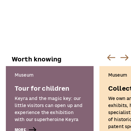
Worth knowing
Museum
Museum
Tour for children
Collec
Keyra and the magic key: our
We own a
little visitors can open up and
exhibits,
experience the exhibition
specialist
with our superheroine Keyra
of histori
patent sp
MORE