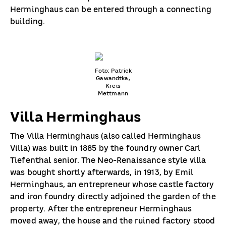
Herminghaus can be entered through a connecting
building.
Foto: Patrick
Gawandtka,
Kreis
Mettmann
Villa Herminghaus
The Villa Herminghaus (also called Herminghaus
Villa) was built in 1885 by the foundry owner Carl
Tiefenthal senior. The Neo-Renaissance style villa
was bought shortly afterwards, in 1913, by Emil
Herminghaus, an entrepreneur whose castle factory
and iron foundry directly adjoined the garden of the
property. After the entrepreneur Herminghaus
moved away, the house and the ruined factory stood