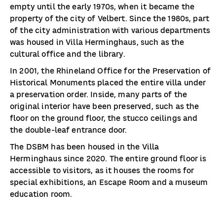
empty until the early 1970s, when it became the
property of the city of Velbert. Since the 1980s, part
of the city administration with various departments
was housed in Villa Herminghaus, such as the
cultural office and the library.
In 2001, the Rhineland Office for the Preservation of
Historical Monuments placed the entire villa under
a preservation order. Inside, many parts of the
original interior have been preserved, such as the
floor on the ground floor, the stucco ceilings and
the double-leaf entrance door.
The DSBM has been housed in the Villa
Herminghaus since 2020. The entire ground floor is
accessible to visitors, as it houses the rooms for
special exhibitions, an Escape Room and a museum
education room.