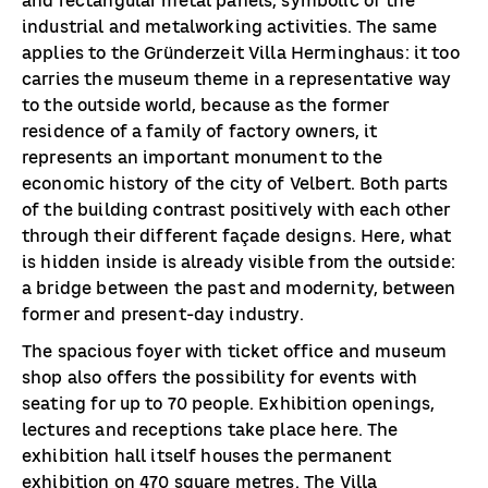
and rectangular metal panels, symbolic of the
industrial and metalworking activities. The same
applies to the Gründerzeit Villa Herminghaus: it too
carries the museum theme in a representative way
to the outside world, because as the former
residence of a family of factory owners, it
represents an important monument to the
economic history of the city of Velbert. Both parts
of the building contrast positively with each other
through their different façade designs. Here, what
is hidden inside is already visible from the outside:
a bridge between the past and modernity, between
former and present-day industry.
The spacious foyer with ticket office and museum
shop also offers the possibility for events with
seating for up to 70 people. Exhibition openings,
lectures and receptions take place here. The
exhibition hall itself houses the permanent
exhibition on 470 square metres. The Villa