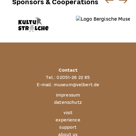
Sponsors & Cooperations
Contact
Tel.:
02051-26 22 85
E-mail:
museum@velbert.de
impressum
datenschutz
visit
experience
support
about us