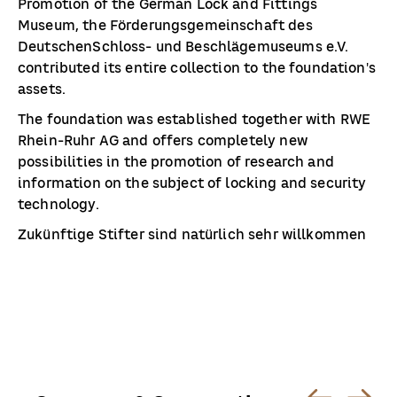
Promotion of the German Lock and Fittings
Museum, the Förderungsgemeinschaft des
DeutschenSchloss- und Beschlägemuseums e.V.
contributed its entire collection to the foundation's
assets.
The foundation was established together with RWE
Rhein-Ruhr AG and offers completely new
possibilities in the promotion of research and
information on the subject of locking and security
technology.
Zukünftige Stifter sind natürlich sehr willkommen