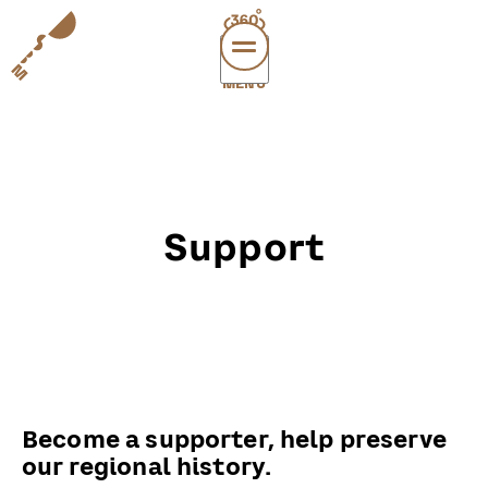
MENÜ
vi
exper
sup
abou
Support
leichte
sonderau
DE
E
Become a supporter, help preserve
our regional history.