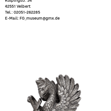
Kolpingstr. 34
42551 Velbert
Tel.: 02051-262285
E-Mail: FG_museum@gmx.de