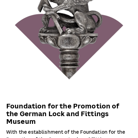
Foundation for the Promotion of
the German Lock and Fittings
Museum
With the establishment of the Foundation for the