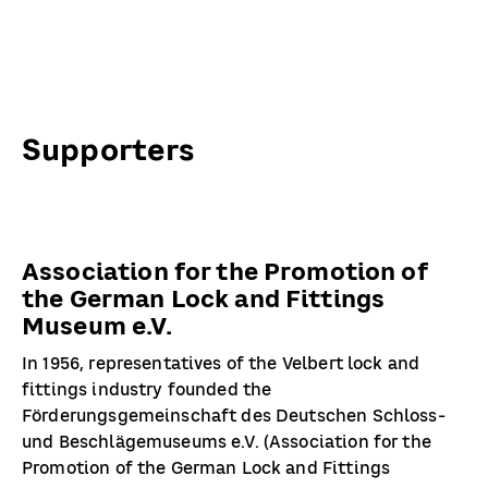
Supporters
Association for the Promotion of
the German Lock and Fittings
Museum e.V.
In 1956, representatives of the Velbert lock and
fittings industry founded the
Förderungsgemeinschaft des Deutschen Schloss-
und Beschlägemuseums e.V. (Association for the
Promotion of the German Lock and Fittings