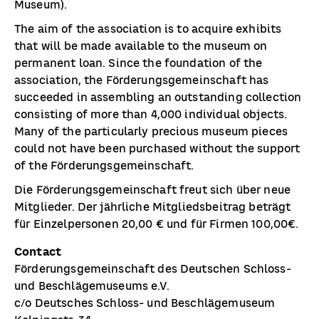
Museum).
The aim of the association is to acquire exhibits
that will be made available to the museum on
permanent loan. Since the foundation of the
association, the Förderungsgemeinschaft has
succeeded in assembling an outstanding collection
consisting of more than 4,000 individual objects.
Many of the particularly precious museum pieces
could not have been purchased without the support
of the Förderungsgemeinschaft.
Die Förderungsgemeinschaft freut sich über neue
Mitglieder. Der jährliche Mitgliedsbeitrag beträgt
für Einzelpersonen 20,00 € und für Firmen 100,00€.
Contact
Förderungsgemeinschaft des Deutschen Schloss-
und Beschlägemuseums e.V.
c/o Deutsches Schloss- und Beschlägemuseum