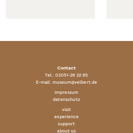
Contact
Tel.:
02051-26 22 85
E-mail:
museum@velbert.de
impressum
datenschutz
visit
experience
support
about us