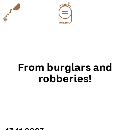
MENÜ
vi
exper
sup
abou
From burglars and
leichte
sonderau
robberies!
DE
E