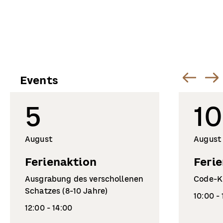
Events
5
10
August
August
Ferienaktion
Feri
Ausgrabung des verschollenen
Code-Kn
Schatzes (8-10 Jahre)
10:00 -
12:00 - 14:00