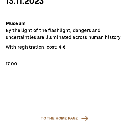
13.11.2023
Museum
By the light of the flashlight, dangers and
uncertainties are illuminated across human history.
With registration, cost: 4 €
17:00
TO THE HOME PAGE