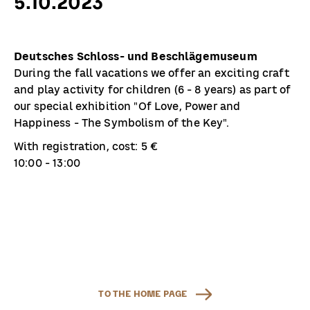
5.10.2023
Deutsches Schloss- und Beschlägemuseum
During the fall vacations we offer an exciting craft
and play activity for children (6 - 8 years) as part of
our special exhibition "Of Love, Power and
Happiness - The Symbolism of the Key".
With registration, cost: 5 €
10:00 - 13:00
TO THE HOME PAGE