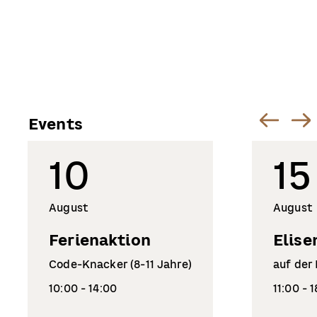
Events
10
15
August
August
Ferienaktion
Elise
Code-Knacker (8-11 Jahre)
auf der
10:00 - 14:00
11:00 - 