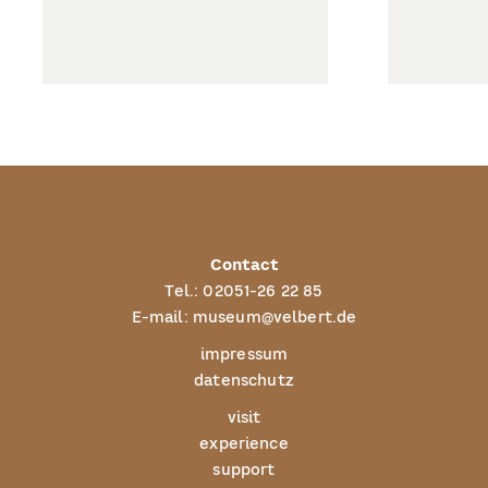
Contact
Tel.:
02051-26 22 85
E-mail:
museum@velbert.de
impressum
datenschutz
visit
experience
support