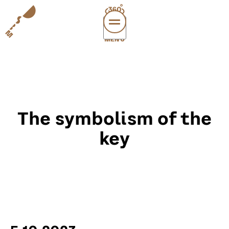
MENÜ
vi
exper
sup
abou
The symbolism of the
leichte
sonderau
key
DE
E