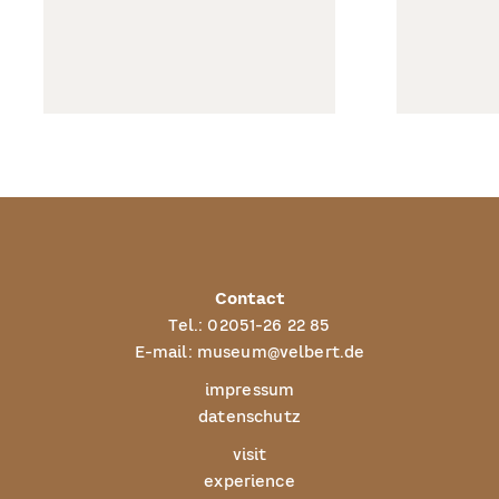
Contact
Tel.:
02051-26 22 85
E-mail:
museum@velbert.de
impressum
datenschutz
visit
experience