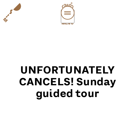
MENÜ
vi
exper
sup
abou
UNFORTUNATELY
leichte
sonderau
CANCELS! Sunday
guided tour
DE
E