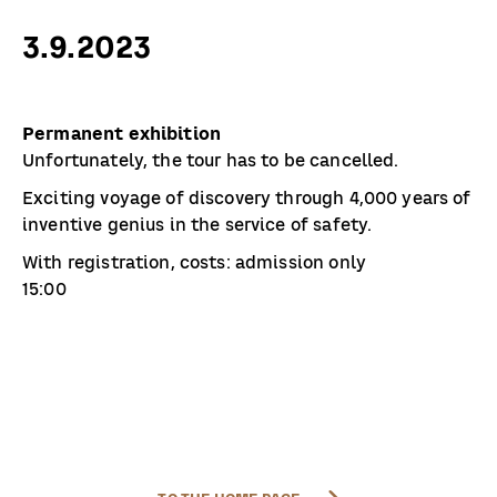
3.9.2023
Permanent exhibition
Unfortunately, the tour has to be cancelled.
Exciting voyage of discovery through 4,000 years of
inventive genius in the service of safety.
With registration, costs: admission only
15:00