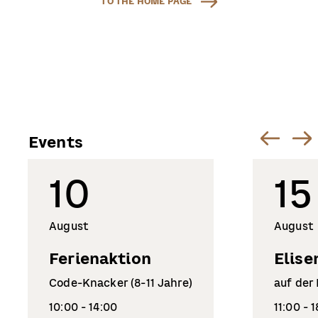
TO THE HOME PAGE
Events
10
15
August
August
Ferienaktion
Elise
Code-Knacker (8-11 Jahre)
auf der
10:00 - 14:00
11:00 - 