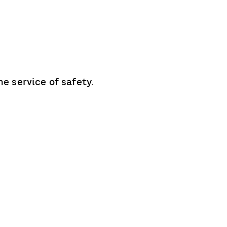
e service of safety.