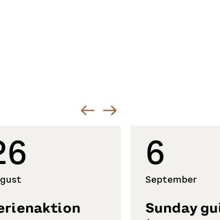
26
6
gust
September
erienaktion
Sunday gu