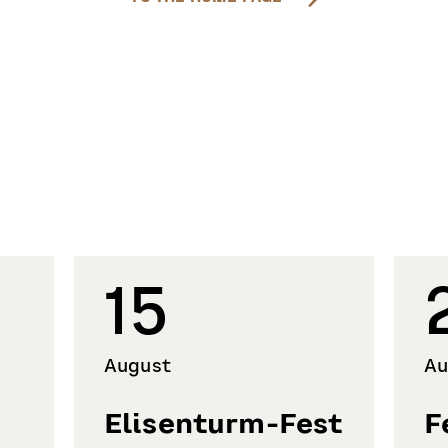
15
August
Au
Elisenturm-Fest
F