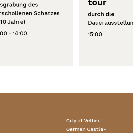
tour
sgrabung des
rschollenen Schatzes
durch die
-10 Jahre)
Dauerausstellu
:00 - 14:00
15:00
City of Velbert
German Castle-