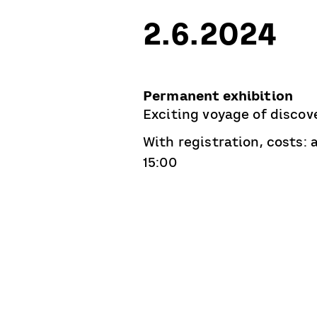
2.6.2024
Permanent exhibition
Exciting voyage of discove
With registration, costs:
15:00