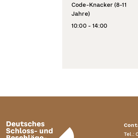
Code-Knacker (8-11
Jahre)
10:00 - 14:00
Cont
Tel.: