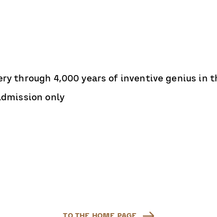
ry through 4,000 years of inventive genius in th
 admission only
TO THE HOME PAGE