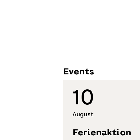
Events
10
August
Ferienaktion