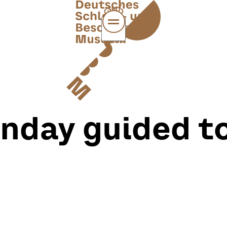
MENÜ
nday guided t