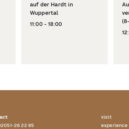
auf der Hardt in
Au
Wuppertal
ve
(8
11:00 - 18:00
12
act
visit
02051-26 22 85
experience