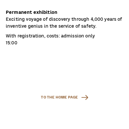
Permanent exhibition
Exciting voyage of discovery through 4,000 years of
inventive genius in the service of safety.
With registration, costs: admission only
15:00
TO THE HOME PAGE