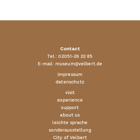
Contact
Tel.:
02051-26 22 85
E-mail:
museum@velbert.de
impressum
datenschutz
visit
experience
support
about us
leichte sprache
sonderausstellung
City of Velbert