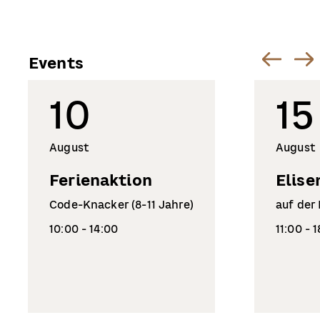
Events
10
15
August
August
Ferienaktion
Elise
Code-Knacker (8-11 Jahre)
auf der
10:00 - 14:00
11:00 - 