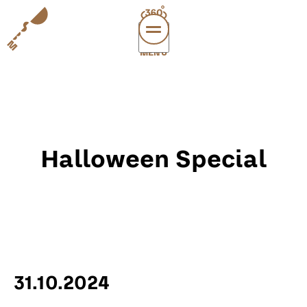
MENÜ
vi
exper
sup
abou
Halloween Special
leichte
sonderau
DE
E
31.10.2024