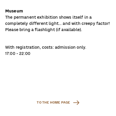
Museum
The permanent exhibition shows itself in a
completely different light... and with creepy factor!
Please bring a flashlight (if available).
With registration, costs: admission only.
17:00 - 22:00
TO THE HOME PAGE