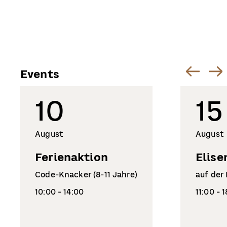
Events
10
15
August
August
Ferienaktion
Elise
Code-Knacker (8-11 Jahre)
auf der
10:00 - 14:00
11:00 - 