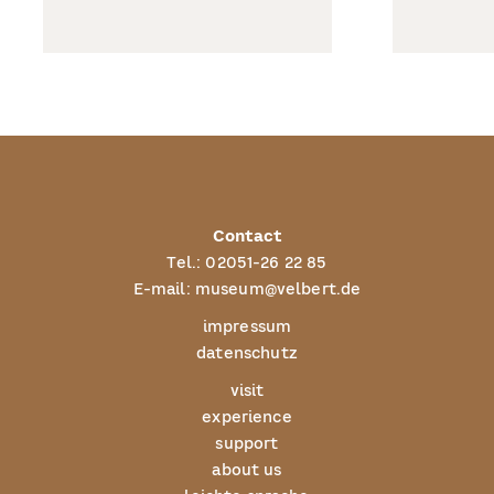
Contact
Tel.:
02051-26 22 85
E-mail:
museum@velbert.de
impressum
datenschutz
visit
experience
support
about us