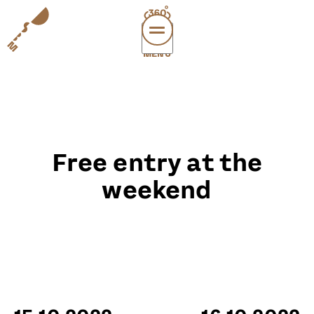
MENÜ
vi
exper
sup
abou
Free entry at the
leichte
sonderau
weekend
DE
E