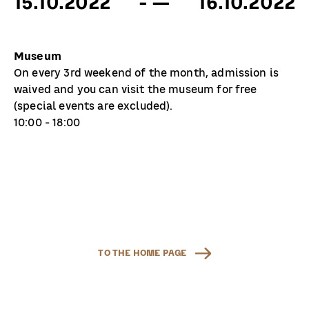
15.10.2022
- —
16.10.2022
Museum
On every 3rd weekend of the month, admission is
waived and you can visit the museum for free
(special events are excluded).
10:00 - 18:00
TO THE HOME PAGE