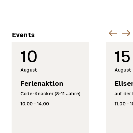
Events
10
15
August
August
Ferienaktion
Elise
Code-Knacker (8-11 Jahre)
auf der
10:00 - 14:00
11:00 - 