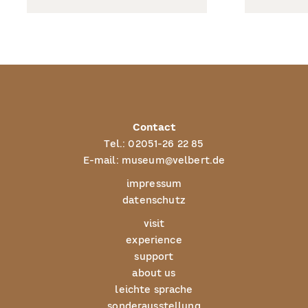
Contact
Tel.:
02051-26 22 85
E-mail:
museum@velbert.de
impressum
datenschutz
visit
experience
support
about us
leichte sprache
sonderausstellung