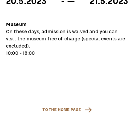
20.5.2023
- —
21.5.2023
Museum
On these days, admission is waived and you can
visit the museum free of charge (special events are
excluded).
10:00 - 18:00
TO THE HOME PAGE