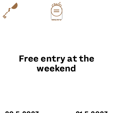
MENÜ
vi
exper
sup
abou
Free entry at the
leichte
sonderau
weekend
DE
E