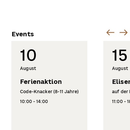
Events
10
15
August
August
Ferienaktion
Elise
Code-Knacker (8-11 Jahre)
auf der
10:00 - 14:00
11:00 - 