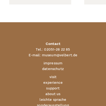
Contact
Tel.:
02051-26 22 85
E-mail:
museum@velbert.de
impressum
datenschutz
visit
experience
support
about us
leichte sprache
sonderausstellung