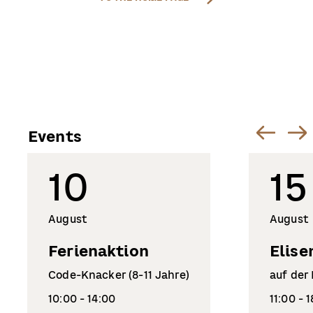
Events
10
15
August
August
Ferienaktion
Elise
Code-Knacker (8-11 Jahre)
auf der
10:00 - 14:00
11:00 - 