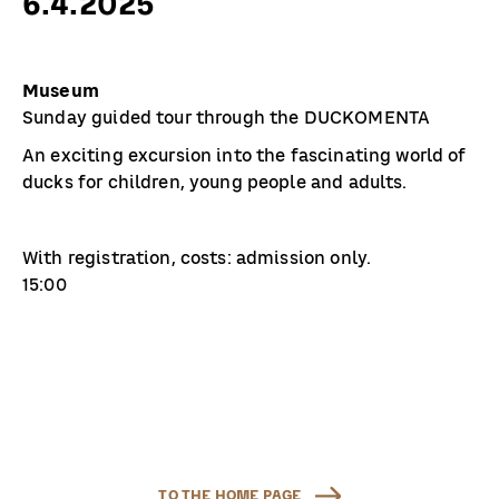
6.4.2025
Museum
Sunday guided tour through the DUCKOMENTA
An exciting excursion into the fascinating world of
ducks for children, young people and adults.
With registration, costs: admission only.
15:00
TO THE HOME PAGE