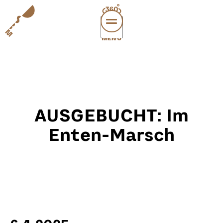
MENÜ
vi
exper
sup
abou
AUSGEBUCHT: Im
leichte
sonderau
Enten-Marsch
DE
E