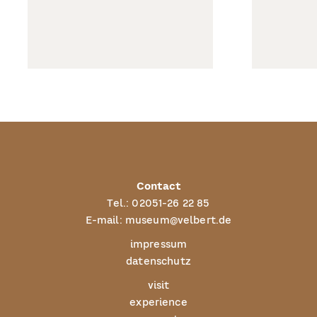
Contact
Tel.:
02051-26 22 85
E-mail:
museum@velbert.de
impressum
datenschutz
visit
experience