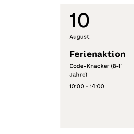
10
August
Ferienaktion
Code-Knacker (8-11
Jahre)
10:00 - 14:00