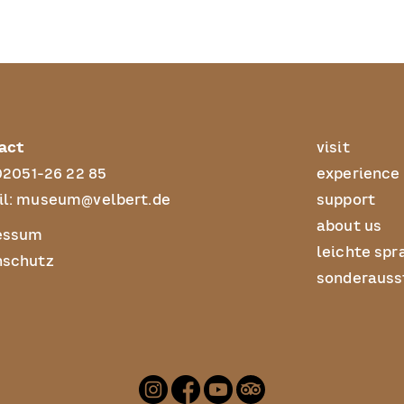
act
visit
02051-26 22 85
experience
l:
museum@velbert.de
support
about us
essum
leichte spr
nschutz
sonderauss