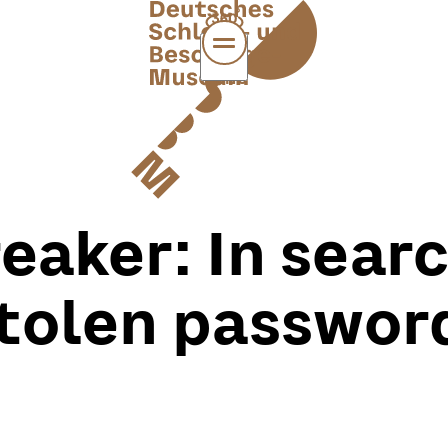
MENÜ
eaker: In searc
tolen passwor