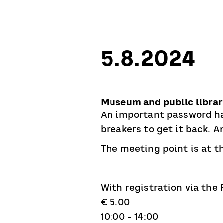
5.8.2024
Museum and public libra
An important password ha
breakers to get it back. 
The meeting point is at th
With registration via the
€ 5.00
10:00 - 14:00