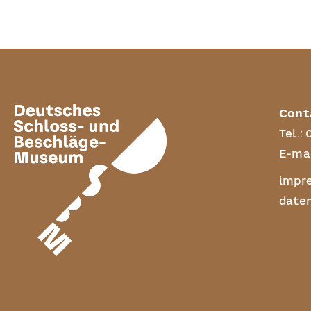
Cont
Tel.:
E-mai
impr
date