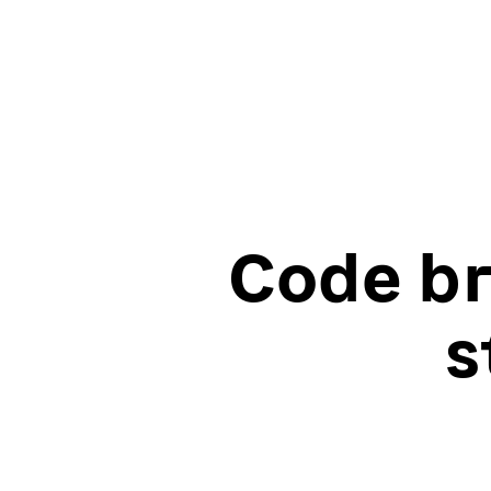
Code br
s