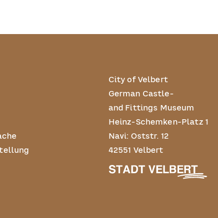
City of Velbert
German Castle-
and Fittings Museum
Heinz-Schemken-Platz 1
ache
Navi: Oststr. 12
tellung
42551 Velbert