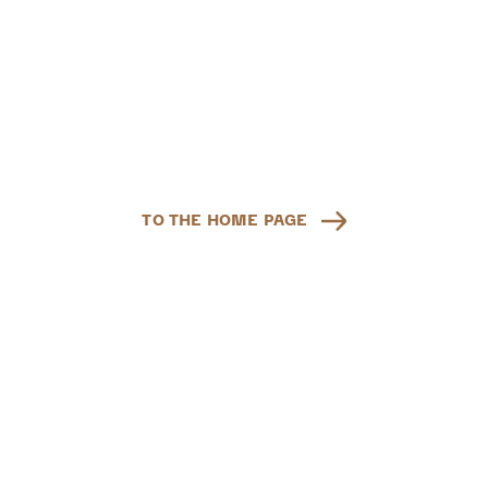
TO THE HOME PAGE