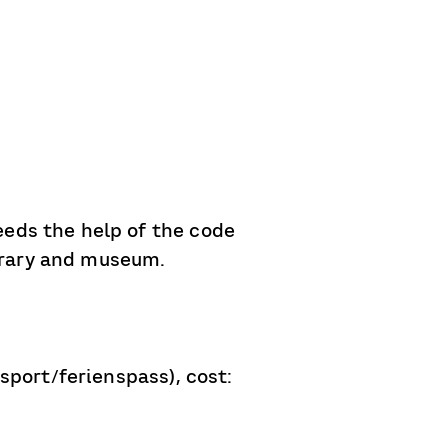
eds the help of the code
ibrary and museum.
sport/ferienspass), cost: