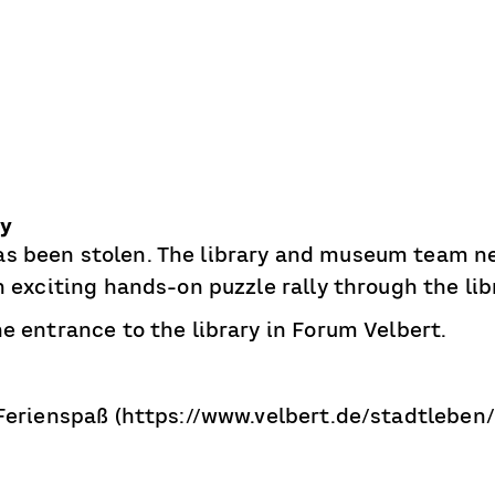
ry
s been stolen. The library and museum team ne
An exciting hands-on puzzle rally through the l
e entrance to the library in Forum Velbert.
 Ferienspaß (https://www.velbert.de/stadtleben/