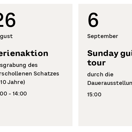
26
6
gust
September
erienaktion
Sunday gu
tour
sgrabung des
rschollenen Schatzes
durch die
-10 Jahre)
Dauerausstellu
:00 - 14:00
15:00