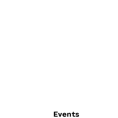
Events