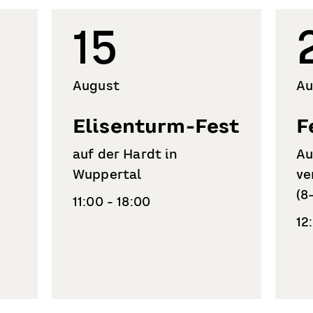
15
August
Au
Elisenturm-Fest
F
auf der Hardt in
Au
Wuppertal
ve
(8
11:00 - 18:00
12